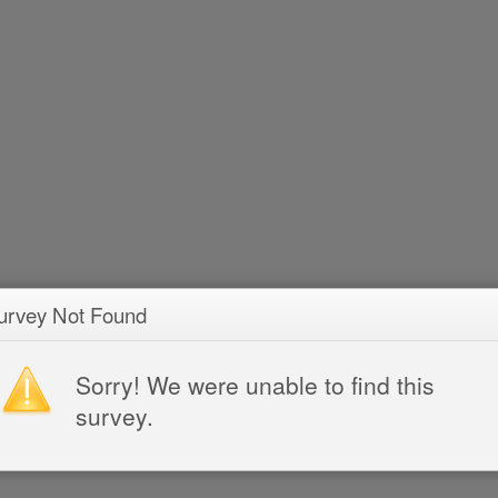
urvey Not Found
Sorry! We were unable to find this
survey.